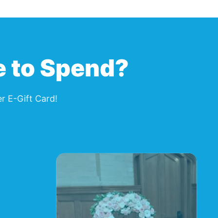
page.