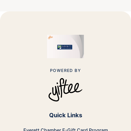
POWERED BY
Quick Links
Everett Chamber E-Gift Card
Program