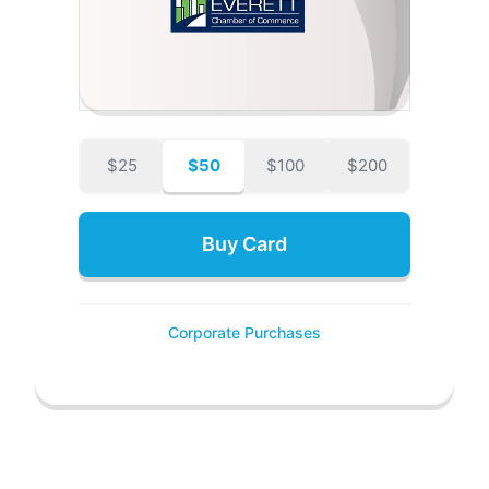
$25
$50
$100
$200
Buy Card
Corporate Purchases
POWERED BY