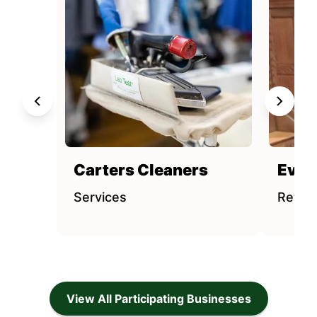
Carters Cleaners
Evere
Services
Retail
View All Participating Businesses