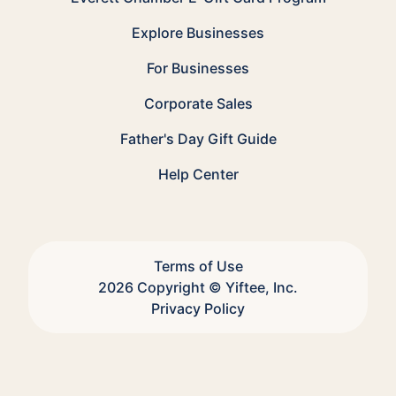
Explore Businesses
For Businesses
Corporate Sales
Father's Day Gift Guide
Help Center
Terms of Use
2026 Copyright © Yiftee, Inc.
Privacy Policy