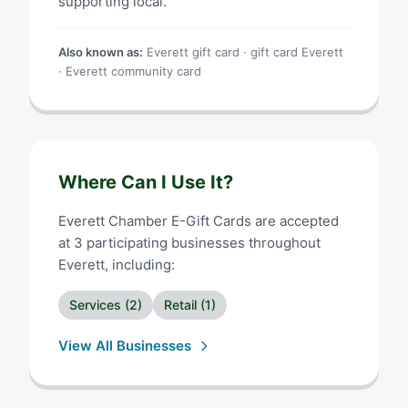
supporting local.
Also known as:
Everett gift card · gift card Everett
· Everett community card
Where Can I Use It?
Everett Chamber E-Gift Cards
are accepted
at
3
participating businesses throughout
Everett
, including:
Services
(
2
)
Retail
(
1
)
View All Businesses