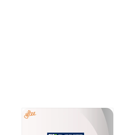
Everett, MA
The Everett Chamber E-Gift Card has many
of your favorite retailers, restaurants,
services and entertainment in one place. Use
the local E-gift card at all participating
locations in the city — there is truly
something for everyone! Shop - Eat - Enjoy!