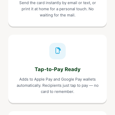
Send the card instantly by email or text, or
print it at home for a personal touch. No
waiting for the mail.
Tap-to-Pay Ready
Adds to Apple Pay and Google Pay wallets
automatically. Recipients just tap to pay — no
card to remember.