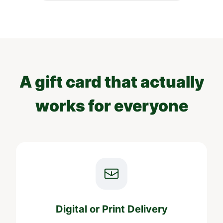
A gift card that actually
works for everyone
Digital or Print Delivery