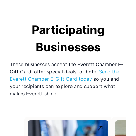
Participating
Businesses
These businesses accept the
Everett Chamber E-
Gift Card
, offer special deals, or both!
Send the
Everett Chamber E-Gift Card
today
so you and
your recipients can explore and support what
makes
Everett
shine.