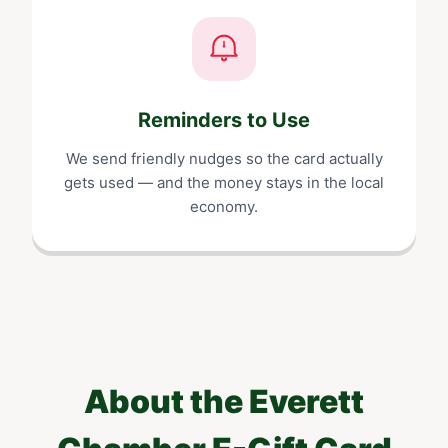
Reminders to Use
We send friendly nudges so the card actually
gets used — and the money stays in the local
economy.
About the
Everett