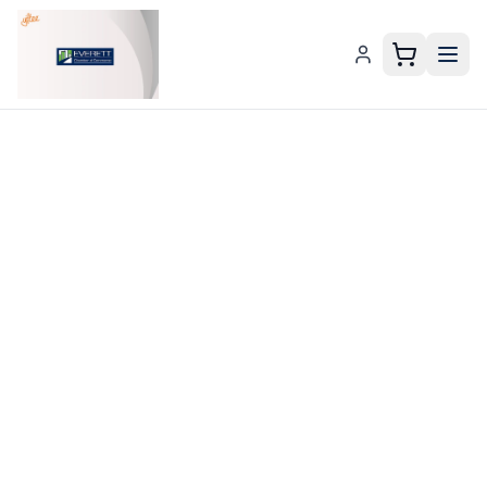
Everett Chamber E-Gift Gift Card – Everett Chamber E-G
Send an
Everett
Chamber E-
Gift Card