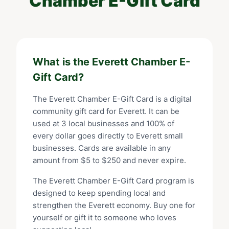
Chamber E-Gift Card
What is the
Everett Chamber E-
Gift Card
?
The
Everett Chamber E-Gift Card
is a digital
community gift card for
Everett
. It can be
used at
3
local businesses and 100% of
every dollar goes directly to
Everett
small
businesses. Cards are available in any
amount from $
5
to $
250
and never expire.
The
Everett Chamber E-Gift Card
program is
designed to keep spending local and
strengthen the
Everett
economy. Buy one for
yourself or gift it to someone who loves